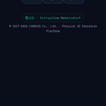
교안 · Curriculum Materials
© 2017–2026 CUBROID Co., Ltd. · Physical AI Education
Platform