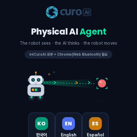
Physical AI
Agent
The robot sees · the AI thinks · the robot moves
CuroAI 로봇 + Chrome(Web Bluetooth) 필요
KO
EN
ES
한국어
English
Español